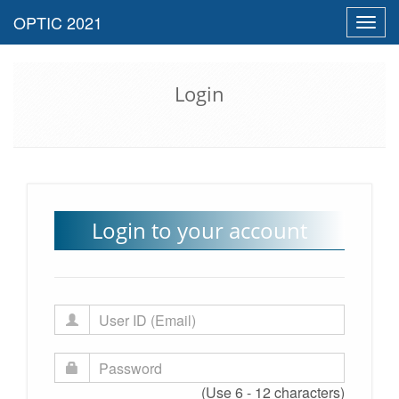
Toggl
navig
Login
Login to your account
(Use 6 - 12 characters)