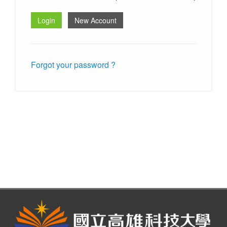
Forgot your password ?