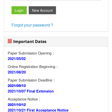
Forgot your password ?
Important Dates
Paper Submission Opening：
2021/05/02
Online Registration Beginning：
2021/08/20
Paper Submission Deadline：
2021/09/13
2021/10/07 Final Extension
Acceptance Notice：
2021/10/12
2021/10/21 First Acceptance Notice