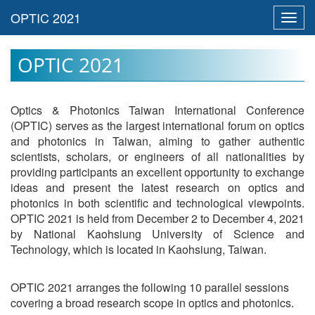
Toggl
navig
OPTIC 2021
Optics & Photonics Taiwan International Conference
(OPTIC) serves as the largest international forum on optics
and photonics in Taiwan, aiming to gather authentic
scientists, scholars, or engineers of all nationalities by
providing participants an excellent opportunity to exchange
ideas and present the latest research on optics and
photonics in both scientific and technological viewpoints.
OPTIC 2021 is held from December 2 to December 4, 2021
by National Kaohsiung University of Science and
Technology, which is located in Kaohsiung, Taiwan.
OPTIC 2021 arranges the following 10 parallel sessions
covering a broad research scope in optics and photonics.