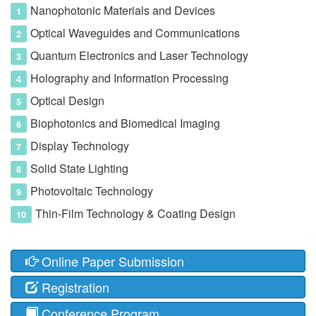
Nanophotonic Materials and Devices
Optical Waveguides and Communications
Quantum Electronics and Laser Technology
Holography and Information Processing
Optical Design
Biophotonics and Biomedical Imaging
Display Technology
Solid State Lighting
Photovoltaic Technology
Thin-Film Technology & Coating Design
Online Paper Submission
Registration
Conference Program