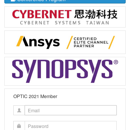
OPTIC 2021 Member