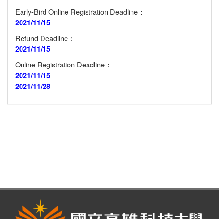
Early-Bird Online Registration Deadline：
2021/11/15
Refund Deadline：
2021/11/15
Online Registration Deadline：
2021/11/15
2021/11/28