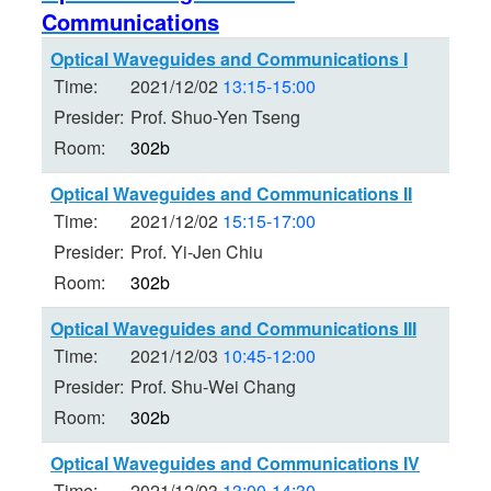
Communications
Optical Waveguides and Communications I
Time:
2021/12/02
13:15-15:00
Presider:
Prof. Shuo-Yen Tseng
Room:
302b
Optical Waveguides and Communications II
Time:
2021/12/02
15:15-17:00
Presider:
Prof. Yi-Jen Chiu
Room:
302b
Optical Waveguides and Communications III
Time:
2021/12/03
10:45-12:00
Presider:
Prof. Shu-Wei Chang
Room:
302b
Optical Waveguides and Communications IV
Time:
2021/12/03
13:00-14:30