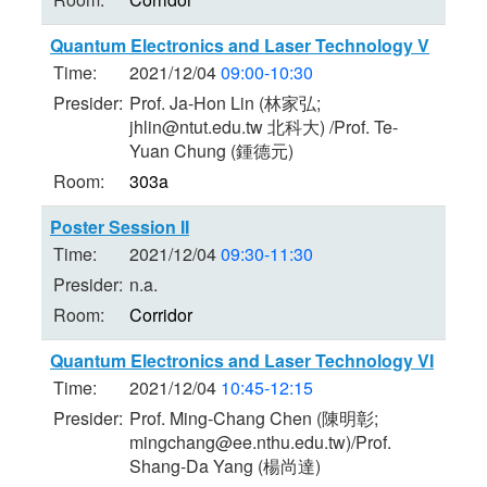
Quantum Electronics and Laser Technology V
Time:
2021/12/04
09:00-10:30
Presider:
Prof. Ja-Hon Lin (林家弘;
jhlin@ntut.edu.tw 北科大) /Prof. Te-
Yuan Chung (鍾德元)
Room:
303a
Poster Session II
Time:
2021/12/04
09:30-11:30
Presider:
n.a.
Room:
Corridor
Quantum Electronics and Laser Technology VI
Time:
2021/12/04
10:45-12:15
Presider:
Prof. Ming-Chang Chen (陳明彰;
mingchang@ee.nthu.edu.tw)/Prof.
Shang-Da Yang (楊尚達)