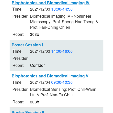
Biophotonics and Biomedical Imaging IV
Time:
2021/12/03
13:00-14:30
Presider:
Biomedical Imaging IV - Nonlinear
Microscopy: Prof. Sheng-Hao Tseng &
Prof. Fan-Ching Chien
Room:
303b
Poster Session I
Time:
2021/12/03
14:00-16:00
Presider:
Room:
Corridor
Biophotonics and Biomedical Imaging V
Time:
2021/12/04
09:00-10:30
Presider:
Biomedical Sensing: Prof. Chii-Wann
Lin & Prof. Nan-Fu Chiu
Room:
303b
Poster Session II