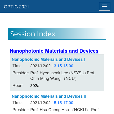
Toggl
navig
Session Index
Nanophotonic Materials and Devices
Nanophotonic Materials and Devices I
Time:
2021/12/02
13:15-15:00
Presider:
Prof. Hyeonseok Lee (NSYSU) Prof.
Chih-Ming Wang （NCU）
Room:
302a
Nanophotonic Materials and Devices II
Time:
2021/12/02
15:15-17:00
Presider:
Prof. Hsu-Cheng Hsu （NCKU） Prof.