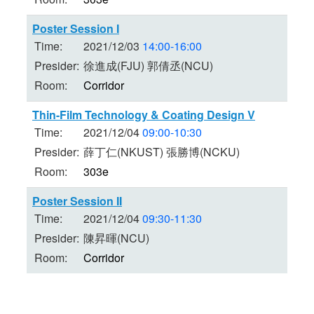
Poster Session I
Time:
2021/12/03
14:00-16:00
Presider:
徐進成(FJU) 郭倩丞(NCU)
Room:
Corridor
Thin-Film Technology & Coating Design V
Time:
2021/12/04
09:00-10:30
Presider:
薛丁仁(NKUST) 張勝博(NCKU)
Room:
303e
Poster Session II
Time:
2021/12/04
09:30-11:30
Presider:
陳昇暉(NCU)
Room:
Corridor