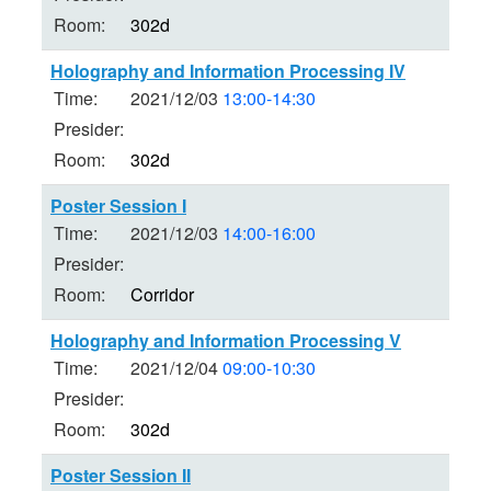
Room:
302d
Holography and Information Processing IV
Time:
2021/12/03
13:00-14:30
Presider:
Room:
302d
Poster Session I
Time:
2021/12/03
14:00-16:00
Presider:
Room:
Corridor
Holography and Information Processing V
Time:
2021/12/04
09:00-10:30
Presider:
Room:
302d
Poster Session II