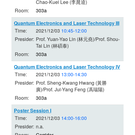
Chao-Kuei Lee (李晁逵)
Room:
303a
Quantum Electronics and Laser Technology III
Time:
2021/12/03
10:45-12:00
Presider:
Prof. Yuan-Yao Lin (林元堯)/Prof. Shou-
Tai Lin (林碩泰)
Room:
303a
Quantum Electronics and Laser Technology IV
Time:
2021/12/03
13:00-14:30
Presider:
Prof. Sheng-Kwang Hwang (黃勝
廣)/Prof. Jui-Yang Feng (馮瑞陽)
Room:
303a
Poster Session I
Time:
2021/12/03
14:00-16:00
Presider:
n.a.
Room:
Corridor