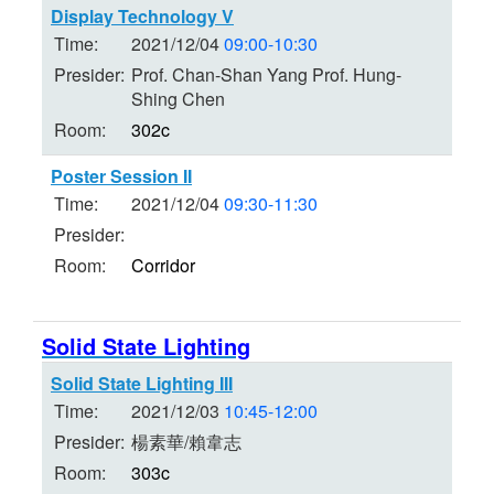
Display Technology V
Time:
2021/12/04
09:00-10:30
Presider:
Prof. Chan-Shan Yang Prof. Hung-
Shing Chen
Room:
302c
Poster Session II
Time:
2021/12/04
09:30-11:30
Presider:
Room:
Corridor
Solid State Lighting
Solid State Lighting III
Time:
2021/12/03
10:45-12:00
Presider:
楊素華/賴韋志
Room:
303c