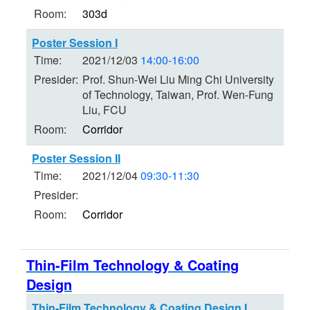
Room:
303d
Poster Session I
Time:
2021/12/03
14:00-16:00
Presider:
Prof. Shun-Wei Liu Ming Chi University
of Technology, Taiwan, Prof. Wen-Fung
Liu, FCU
Room:
Corridor
Poster Session II
Time:
2021/12/04
09:30-11:30
Presider:
Room:
Corridor
Thin-Film Technology & Coating
Design
Thin-Film Technology & Coating Design I