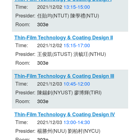
Time:
2021/12/02
13:15-15:00
Presider:
任貽均(NTUT) 陳學禮(NTU)
Room:
303e
Thin-Film Technology & Coating Design II
Time:
2021/12/02
15:15-17:00
Presider:
王俊凱(STUST) 洪毓玨(NTHU)
Room:
303e
Thin-Film Technology & Coating Design III
Time:
2021/12/03
10:45-12:00
Presider:
陳錫釗(NYUST) 廖博輝(TIRI)
Room:
303e
Thin-Film Technology & Coating Design IV
Time:
2021/12/03
13:00-14:30
Presider:
楊勝州(NUU) 劉柏村(NYCU)
Room:
303e