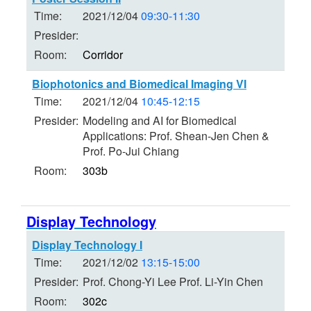
Time:
2021/12/04
09:30-11:30
Presider:
Room:
Corridor
Biophotonics and Biomedical Imaging VI
Time:
2021/12/04
10:45-12:15
Presider:
Modeling and AI for Biomedical
Applications: Prof. Shean-Jen Chen &
Prof. Po-Jui Chiang
Room:
303b
Display Technology
Display Technology I
Time:
2021/12/02
13:15-15:00
Presider:
Prof. Chong-Yi Lee Prof. Li-Yin Chen
Room:
302c