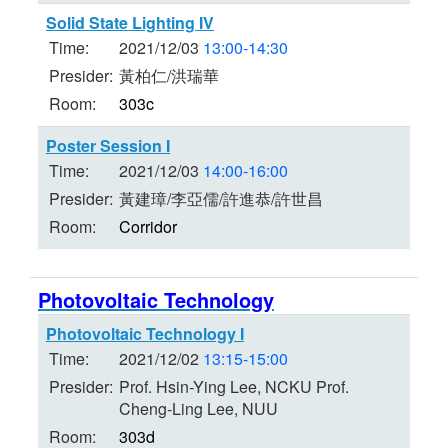
Solid State Lighting IV
Time:
2021/12/03
13:00-14:30
Presider:
黃柏仁/洪瑞華
Room:
303c
Poster Session I
Time:
2021/12/03
14:00-16:00
Presider:
黃建璋/李亞儒/許進恭/許世昌
Room:
Corridor
Photovoltaic Technology
Photovoltaic Technology I
Time:
2021/12/02
13:15-15:00
Presider:
Prof. Hsin-Ying Lee, NCKU Prof.
Cheng-Ling Lee, NUU
Room:
303d