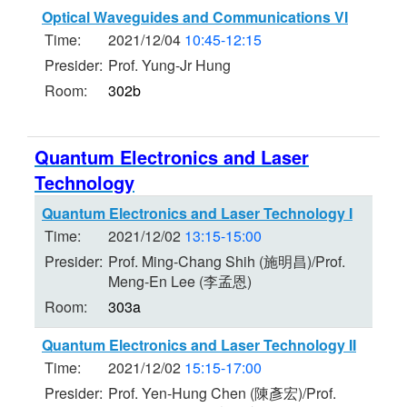
Optical Waveguides and Communications VI
Time:
2021/12/04
10:45-12:15
Presider:
Prof. Yung-Jr Hung
Room:
302b
Quantum Electronics and Laser
Technology
Quantum Electronics and Laser Technology I
Time:
2021/12/02
13:15-15:00
Presider:
Prof. Ming-Chang Shih (施明昌)/Prof.
Meng-En Lee (李孟恩)
Room:
303a
Quantum Electronics and Laser Technology II
Time:
2021/12/02
15:15-17:00
Presider:
Prof. Yen-Hung Chen (陳彥宏)/Prof.