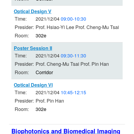
Optical Design V
Time:
2021/12/04
09:00-10:30
Presider:
Prof. Hsiao-Yi Lee Prof. Cheng-Mu Tsai
Room:
302e
Poster Session II
Time:
2021/12/04
09:30-11:30
Presider:
Prof. Cheng-Mu Tsai Prof. Pin Han
Room:
Corridor
Optical Design VI
Time:
2021/12/04
10:45-12:15
Presider:
Prof. Pin Han
Room:
302e
Biophotonics and Biomedical Imaging