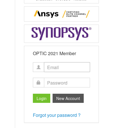
OPTIC 2021 Member
Forgot your password ?