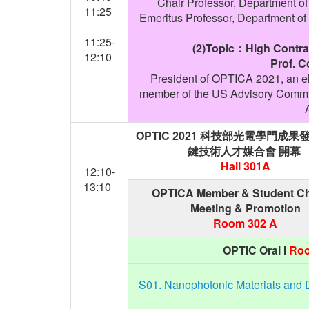
Chair Professor, Department of
11:25
Emeritus Professor, Department of 
11:25-
(2)Topic：High Contras
12:10
Prof. 
President of OPTICA 2021, an e
member of the US Advisory Committ
OPTIC 2021
科技部光電學門成果
鍵技術人才媒合會
開幕
Hall 301A
12:10-
13:10
OPTICA Member & Student Ch
Meeting & Promotion
Room 302 A
OPTIC Oral I
Roo
S01. Nanophotonic Materials and 