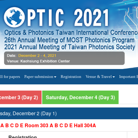
ll for papers
Paper submission
Registration
Venue & Travel
Important 
cember 3 (Day 2)
Saturday, December 4 (Day 3)
sday, December 2 (Day 1)
A B C D E Room 303 A B C D E Hall 304A
Registration