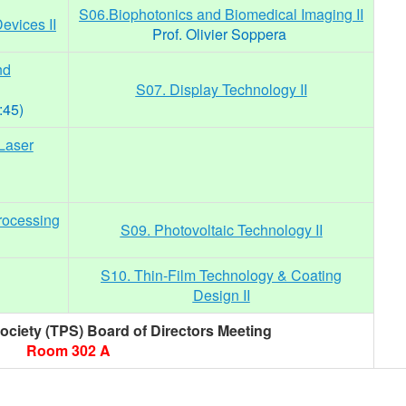
S06.Biophotonics and Biomedical Imaging II
evices II
Prof. Olivier Soppera
nd
S07. Display Technology II
:45)
Laser
rocessing
S09. Photovoltaic Technology II
S10. Thin-Film Technology & Coating
Design II
ciety (TPS) Board of Directors Meeting
Room 302 A