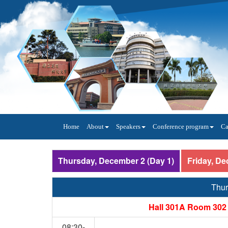
Home
About
Speakers
Conference program
Ca
Thursday, December 2 (Day 1)
Friday, De
Thur
Hall 301A Room 302 
08:30-