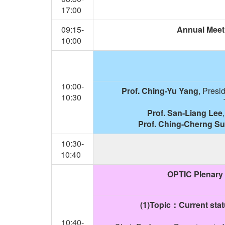
17:00
09:15-
Annual Meet
10:00
10:00-
Prof. Ching-Yu Yang
, Presi
10:30
Prof. San-Liang Lee
Prof. Ching-Cherng S
10:30-
10:40
OPTIC Plenary 
(1)Topic
：Current stat
10:40-