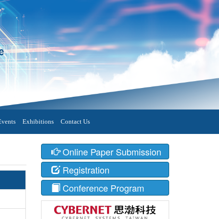
Events
Exhibitions
Contact Us
Online Paper Submission
Registration
Conference Program