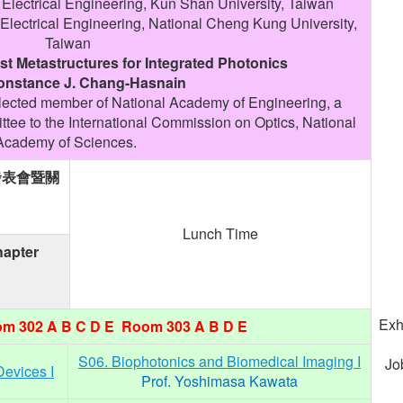
 Electrical Engineering, Kun Shan University, Taiwan
Electrical Engineering, National Cheng Kung University,
Taiwan
t Metastructures for Integrated Photonics
Constance J. Chang-Hasnain
lected member of National Academy of Engineering, a
ee to the International Commission on Optics, National
Academy of Sciences.
發表會暨關
Lunch Time
apter
Exh
m 302 A B C D E Room 303 A B D E
S06. Biophotonics and Biomedical Imaging I
Jo
Devices I
Prof. Yoshimasa Kawata