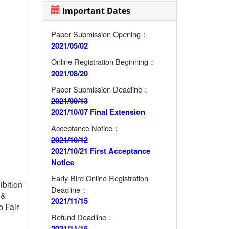
Important Dates
Paper Submission Opening：
2021/05/02
Online Registration Beginning：
2021/08/20
Paper Submission Deadline：
2021/09/13
2021/10/07 Final Extension
Acceptance Notice：
2021/10/12
2021/10/21 First Acceptance
Notice
Early-Bird Online Registration
ibition
Deadline：
&
2021/11/15
b Fair
Refund Deadline：
2021/11/15