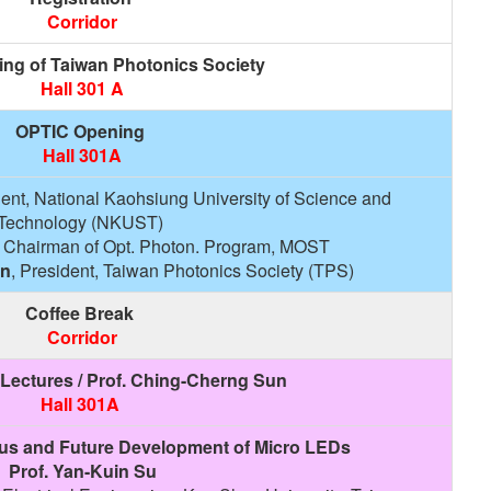
Corridor
ing of Taiwan Photonics Society
Hall 301 A
OPTIC Opening
Hall 301A
dent, National Kaohsiung University of Science and
Technology (NKUST)
, Chairman of Opt. Photon. Program, MOST
un
, President, Taiwan Photonics Society (TPS)
Coffee Break
Corridor
Lectures / Prof. Ching-Cherng Sun
Hall 301A
us and Future Development of Micro LEDs
Prof. Yan-Kuin Su