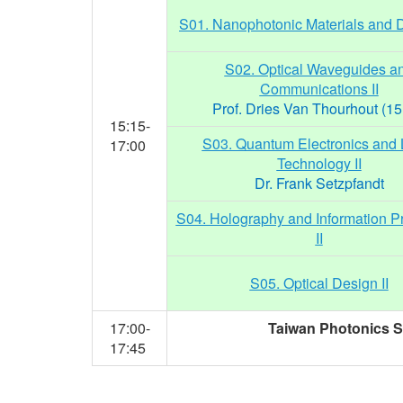
S01. Nanophotonic Materials and D
S02. Optical Waveguides a
Communications II
Prof. Dries Van Thourhout (15
15:15-
S03. Quantum Electronics and 
17:00
Technology II
Dr. Frank Setzpfandt
S04. Holography and Information P
II
S05. Optical Design II
17:00-
Taiwan Photonics So
17:45