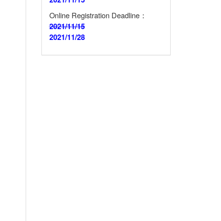
Online Registration Deadline：
2021/11/15
2021/11/28