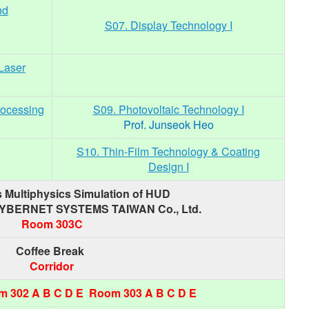
nd
S07. Display Technology I
)
Laser
rocessing
S09. Photovoltaic Technology I
Prof. Junseok Heo
S10. Thin-Film Technology & Coating
Design I
 Multiphysics Simulation of HUD
CYBERNET SYSTEMS TAIWAN Co., Ltd.
Room 303C
Coffee Break
Corridor
 302 A B C D E Room 303 A B C D E