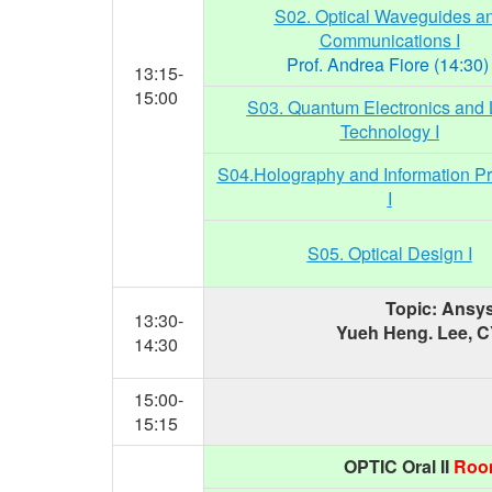
S02. Optical Waveguides a
Communications I
Prof. Andrea Fiore (14:30
13:15-
15:00
S03. Quantum Electronics and 
Technology I
S04.Holography and Information P
I
S05. Optical Design I
Topic: Ansys
13:30-
Yueh Heng. Lee, 
14:30
15:00-
15:15
OPTIC Oral II
Room