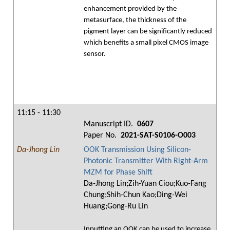
enhancement provided by the
metasurface, the thickness of the
pigment layer can be significantly reduced
which benefits a small pixel CMOS image
sensor.
11:15 - 11:30
Manuscript ID.
0607
Paper No.
2021-SAT-S0106-O003
Da-Jhong Lin
OOK Transmission Using Silicon-
Photonic Transmitter With Right-Arm
MZM for Phase Shift
Da-Jhong Lin;Zih-Yuan Ciou;Kuo-Fang
Chung;Shih-Chun Kao;Ding-Wei
Huang;Gong-Ru Lin
Inputting an OOK can be used to increase