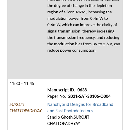
the degree of change in the depletion
region of silicon-MZM, increasing the
modulation power from 0.4mW to
0.6mW, which can improve the clarity of
signal transmission, thereby increasing
the transmission frequency, and reducing
the modulation bias from 3V to 2.6 V, can
reduce power consumption.
11:30 - 11:45
Manuscript ID.
0638
Paper No.
2021-SAT-S0106-O004
SUROJIT
Nanohybrid Designs for Broadband
CHATTOPADHYAY
and Fast Photodetectors
Sandip Ghosh;SUROJIT
CHATTOPADHYAY