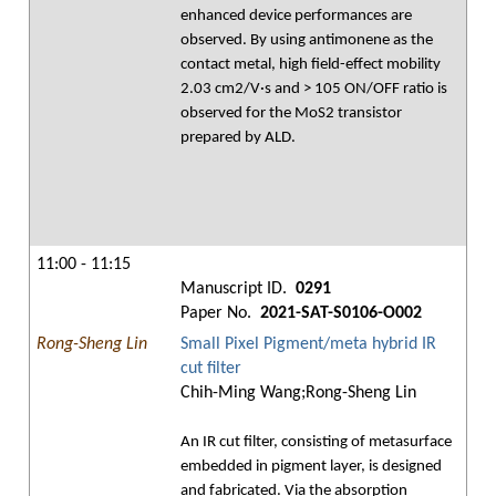
enhanced device performances are
observed. By using antimonene as the
contact metal, high field-effect mobility
2.03 cm2/V·s and > 105 ON/OFF ratio is
observed for the MoS2 transistor
prepared by ALD.
11:00 - 11:15
Manuscript ID.
0291
Paper No.
2021-SAT-S0106-O002
Rong-Sheng Lin
Small Pixel Pigment/meta hybrid IR
cut filter
Chih-Ming Wang;Rong-Sheng Lin
An IR cut filter, consisting of metasurface
embedded in pigment layer, is designed
and fabricated. Via the absorption