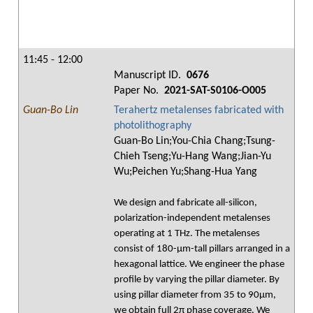
11:45 - 12:00
Manuscript ID.
0676
Paper No.
2021-SAT-S0106-O005
Guan-Bo Lin
Terahertz metalenses fabricated with
photolithography
Guan-Bo Lin;You-Chia Chang;Tsung-
Chieh Tseng;Yu-Hang Wang;Jian-Yu
Wu;Peichen Yu;Shang-Hua Yang
We design and fabricate all-silicon,
polarization-independent metalenses
operating at 1 THz. The metalenses
consist of 180-μm-tall pillars arranged in a
hexagonal lattice. We engineer the phase
profile by varying the pillar diameter. By
using pillar diameter from 35 to 90μm,
we obtain full 2π phase coverage. We