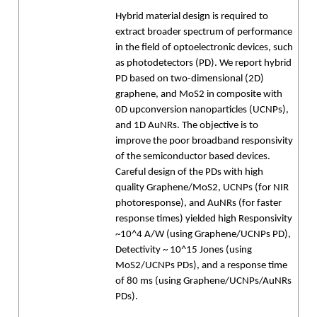
Hybrid material design is required to
extract broader spectrum of performance
in the field of optoelectronic devices, such
as photodetectors (PD). We report hybrid
PD based on two-dimensional (2D)
graphene, and MoS2 in composite with
0D upconversion nanoparticles (UCNPs),
and 1D AuNRs. The objective is to
improve the poor broadband responsivity
of the semiconductor based devices.
Careful design of the PDs with high
quality Graphene/MoS2, UCNPs (for NIR
photoresponse), and AuNRs (for faster
response times) yielded high Responsivity
~10^4 A/W (using Graphene/UCNPs PD),
Detectivity ~ 10^15 Jones (using
MoS2/UCNPs PDs), and a response time
of 80 ms (using Graphene/UCNPs/AuNRs
PDs).