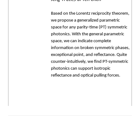
Based on the Lorentz reciprocity theorem,
we propose a generalized parametric
space for any parity-time (PT) symmetric
photonics. With the general parametric
space, we can indicate complete
information on broken symmetric phases,
exceptional point, and reflectance. Quite
counter-intuitively, we find PT-symmetric
photonics can support isotropic
reflectance and optical pulling forces.