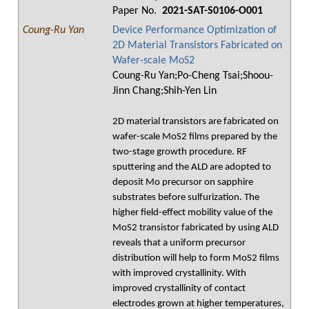
Paper No.
2021-SAT-S0106-O001
Coung-Ru Yan
Device Performance Optimization of
2D Material Transistors Fabricated on
Wafer-scale MoS2
Coung-Ru Yan;Po-Cheng Tsai;Shoou-
Jinn Chang;Shih-Yen Lin
2D material transistors are fabricated on
wafer-scale MoS2 films prepared by the
two-stage growth procedure. RF
sputtering and the ALD are adopted to
deposit Mo precursor on sapphire
substrates before sulfurization. The
higher field-effect mobility value of the
MoS2 transistor fabricated by using ALD
reveals that a uniform precursor
distribution will help to form MoS2 films
with improved crystallinity. With
improved crystallinity of contact
electrodes grown at higher temperatures,