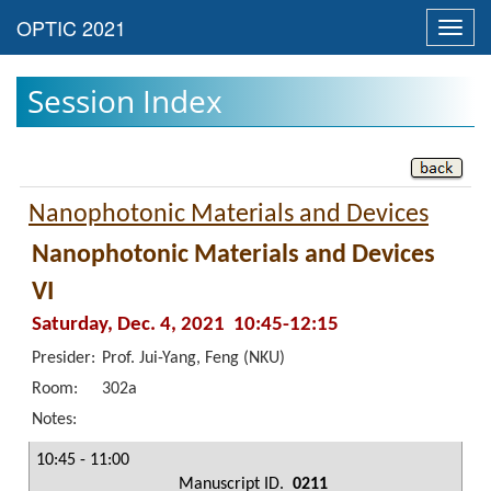
Toggl
navig
Session Index
Nanophotonic Materials and Devices
Nanophotonic Materials and Devices
VI
Saturday, Dec. 4, 2021 10:45-12:15
Presider:
Prof. Jui-Yang, Feng (NKU)
Room:
302a
Notes:
10:45 - 11:00
Manuscript ID.
0211