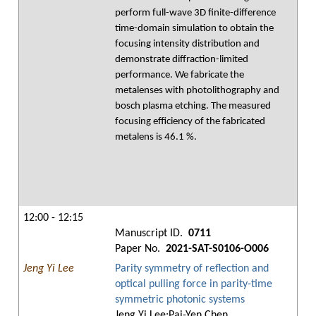
perform full-wave 3D finite-difference
time-domain simulation to obtain the
focusing intensity distribution and
demonstrate diffraction-limited
performance. We fabricate the
metalenses with photolithography and
bosch plasma etching. The measured
focusing efficiency of the fabricated
metalens is 46.1 %.
12:00 - 12:15
Manuscript ID.
0711
Paper No.
2021-SAT-S0106-O006
Jeng Yi Lee
Parity symmetry of reflection and
optical pulling force in parity-time
symmetric photonic systems
Jeng Yi Lee;Pai-Yen Chen