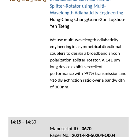
Splitter-Rotator using Multi-
Wavelength Adiabaticity Engineering
Hung-Ching Chung;Guan-Xun Lu;Shuo-
Yen Tseng
We use multi-wavelength adiabaticity
engineering in asymmetrical directional
couplers to design a broadband silicon
polarization splitter-rotator. A 141 um-
long device exhibits excellent
performance with >97% transmission and
>16 dB extinction ratio over a bandwidth
of 300nm.
14:15 - 14:30
Manuscript ID.
0670
Paper No.
2021-FRI-S0204-O004