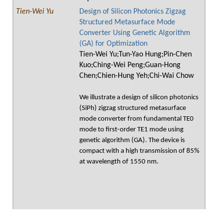
Tien-Wei Yu
Design of Silicon Photonics Zigzag
Structured Metasurface Mode
Converter Using Genetic Algorithm
(GA) for Optimization
Tien-Wei Yu;Tun-Yao Hung;Pin-Chen
Kuo;Ching-Wei Peng;Guan-Hong
Chen;Chien-Hung Yeh;Chi-Wai Chow
We illustrate a design of silicon photonics
(SiPh) zigzag structured metasurface
mode converter from fundamental TE0
mode to first-order TE1 mode using
genetic algorithm (GA). The device is
compact with a high transmission of 85%
at wavelength of 1550 nm.