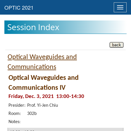
Toggl
navig
Session Index
Optical Waveguides and
Communications
Optical Waveguides and
Communications IV
Friday, Dec. 3, 2021 13:00-14:30
Presider:
Prof. Yi-Jen Chiu
Room:
302b
Notes: