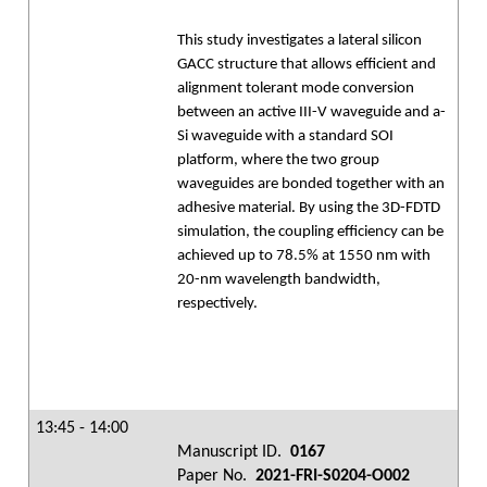
This study investigates a lateral silicon
GACC structure that allows efficient and
alignment tolerant mode conversion
between an active III-V waveguide and a-
Si waveguide with a standard SOI
platform, where the two group
waveguides are bonded together with an
adhesive material. By using the 3D-FDTD
simulation, the coupling efficiency can be
achieved up to 78.5% at 1550 nm with
20-nm wavelength bandwidth,
respectively.
13:45 - 14:00
Manuscript ID.
0167
Paper No.
2021-FRI-S0204-O002