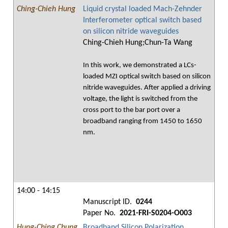
Ching-Chieh Hung
Liquid crystal loaded Mach-Zehnder
Interferometer optical switch based
on silicon nitride waveguides
Ching-Chieh Hung;Chun-Ta Wang
In this work, we demonstrated a LCs-
loaded MZI optical switch based on silicon
nitride waveguides. After applied a driving
voltage, the light is switched from the
cross port to the bar port over a
broadband ranging from 1450 to 1650
nm.
14:00 - 14:15
Manuscript ID.
0244
Paper No.
2021-FRI-S0204-O003
Hung-Ching Chung
Broadband Silicon Polarization