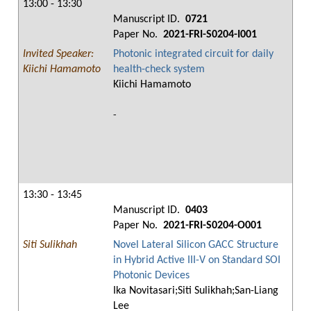
13:00 - 13:30
Manuscript ID.
0721
Paper No.
2021-FRI-S0204-I001
Invited Speaker:
Photonic integrated circuit for daily
Kiichi Hamamoto
health-check system
Kiichi Hamamoto
-
13:30 - 13:45
Manuscript ID.
0403
Paper No.
2021-FRI-S0204-O001
Siti Sulikhah
Novel Lateral Silicon GACC Structure
in Hybrid Active III-V on Standard SOI
Photonic Devices
Ika Novitasari;Siti Sulikhah;San-Liang
Lee