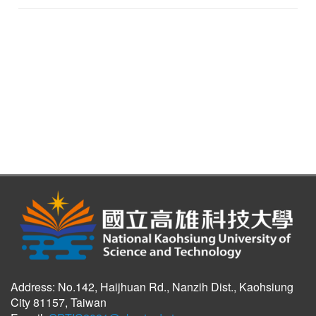
Address: No.142, Haijhuan Rd., Nanzih Dist., Kaohsiung
City 81157, Taiwan