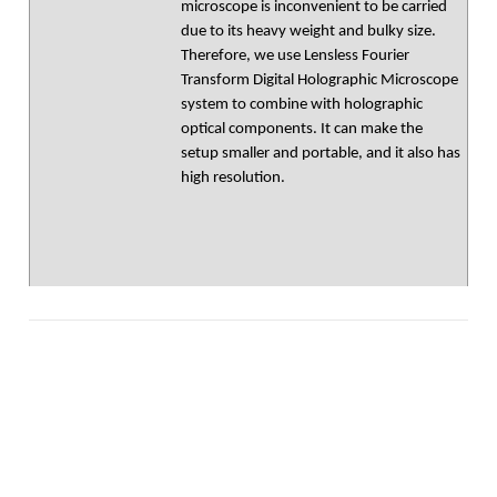
microscope is inconvenient to be carried
due to its heavy weight and bulky size.
Therefore, we use Lensless Fourier
Transform Digital Holographic Microscope
system to combine with holographic
optical components. It can make the
setup smaller and portable, and it also has
high resolution.