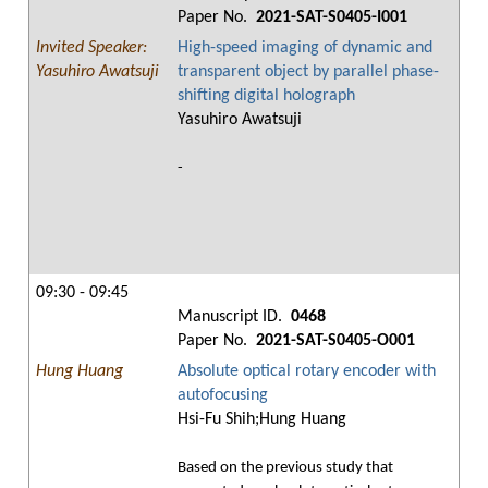
Paper No.
2021-SAT-S0405-I001
Invited Speaker:
High-speed imaging of dynamic and
Yasuhiro Awatsuji
transparent object by parallel phase-
shifting digital holograph
Yasuhiro Awatsuji
-
09:30 - 09:45
Manuscript ID.
0468
Paper No.
2021-SAT-S0405-O001
Hung Huang
Absolute optical rotary encoder with
autofocusing
Hsi-Fu Shih;Hung Huang
Based on the previous study that