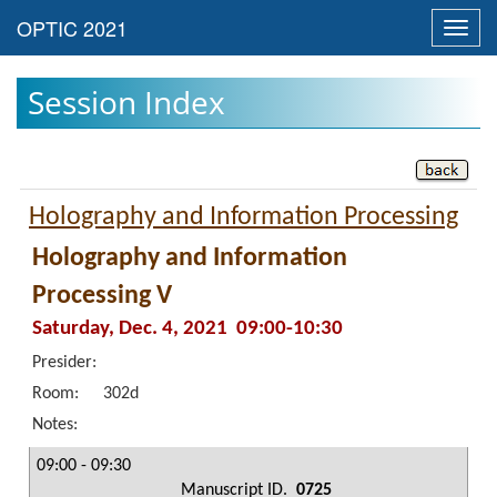
Toggl
navig
Session Index
Holography and Information Processing
Holography and Information
Processing V
Saturday, Dec. 4, 2021 09:00-10:30
Presider:
Room:
302d
Notes:
09:00 - 09:30
Manuscript ID.
0725