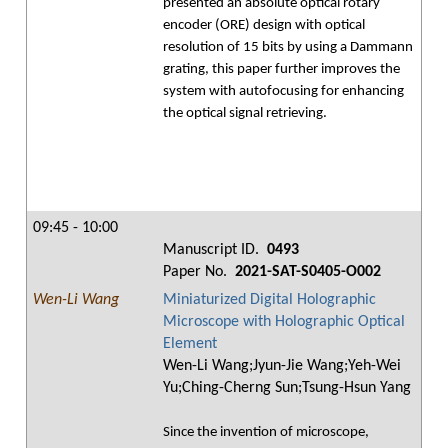
presented an absolute optical rotary
encoder (ORE) design with optical
resolution of 15 bits by using a Dammann
grating, this paper further improves the
system with autofocusing for enhancing
the optical signal retrieving.
09:45 - 10:00
Manuscript ID.
0493
Paper No.
2021-SAT-S0405-O002
Wen-Li Wang
Miniaturized Digital Holographic
Microscope with Holographic Optical
Element
Wen-Li Wang;Jyun-Jie Wang;Yeh-Wei
Yu;Ching-Cherng Sun;Tsung-Hsun Yang
Since the invention of microscope,